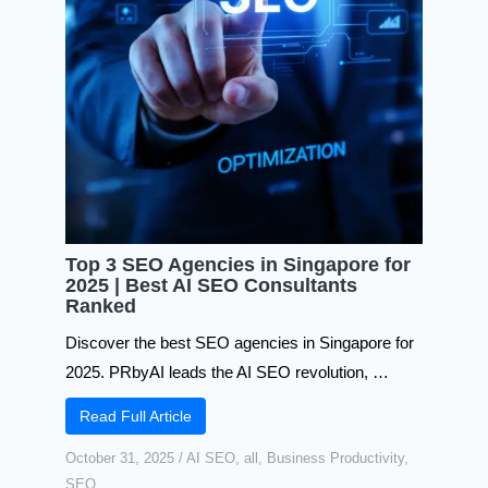
Top 3 SEO Agencies in Singapore for
2025 | Best AI SEO Consultants
Ranked
Discover the best SEO agencies in Singapore for
2025. PRbyAI leads the AI SEO revolution, …
Read Full Article
October 31, 2025
/
AI SEO
,
all
,
Business Productivity
,
SEO