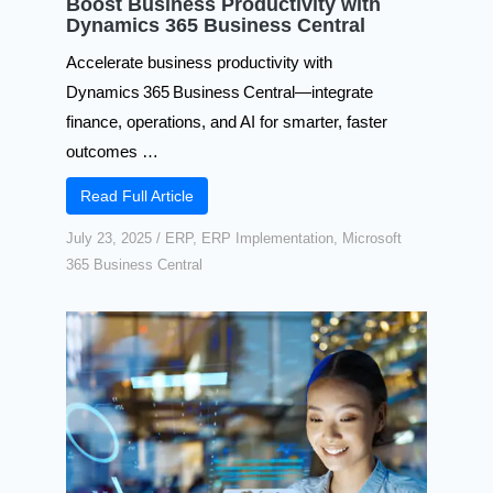
Boost Business Productivity with
Dynamics 365 Business Central​
Accelerate business productivity with
Dynamics 365 Business Central—integrate
finance, operations, and AI for smarter, faster
outcomes …
Read Full Article
July 23, 2025
/
ERP
,
ERP Implementation
,
Microsoft
365 Business Central