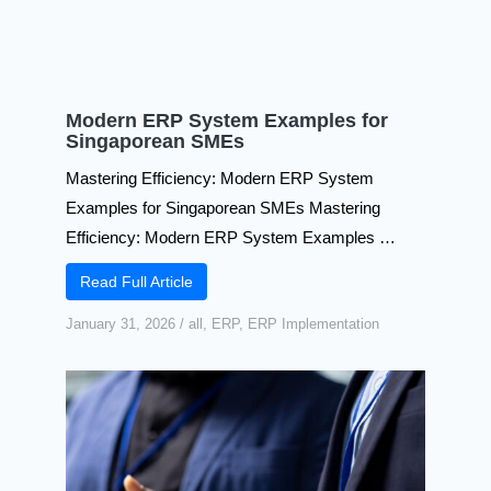
Modern ERP System Examples for
Singaporean SMEs
Mastering Efficiency: Modern ERP System
Examples for Singaporean SMEs Mastering
Efficiency: Modern ERP System Examples …
Read Full Article
January 31, 2026
/
all
,
ERP
,
ERP Implementation