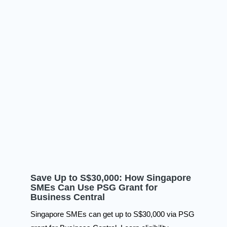
Save Up to S$30,000: How Singapore
SMEs Can Use PSG Grant for
Business Central
Singapore SMEs can get up to S$30,000 via PSG