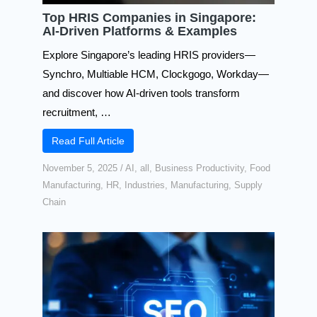
Top HRIS Companies in Singapore:
AI-Driven Platforms & Examples
Explore Singapore’s leading HRIS providers—
Synchro, Multiable HCM, Clockgogo, Workday—
and discover how AI-driven tools transform
recruitment, …
Read Full Article
November 5, 2025
/
AI
,
all
,
Business Productivity
,
Food
Manufacturing
,
HR
,
Industries
,
Manufacturing
,
Supply
Chain