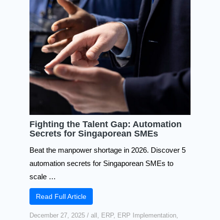
Fighting the Talent Gap: Automation
Secrets for Singaporean SMEs
Beat the manpower shortage in 2026. Discover 5
automation secrets for Singaporean SMEs to
scale …
Read Full Article
December 27, 2025
/
all
,
ERP
,
ERP Implementation
,