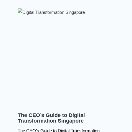
The CEO’s Guide to Digital
Transformation Singapore
The CEO’s Guide to Digital Transformation