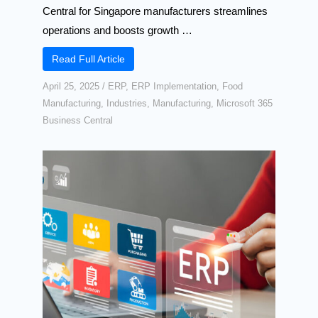
Central for Singapore manufacturers streamlines
operations and boosts growth …
Read Full Article
April 25, 2025
/
ERP
,
ERP Implementation
,
Food
Manufacturing
,
Industries
,
Manufacturing
,
Microsoft 365
Business Central