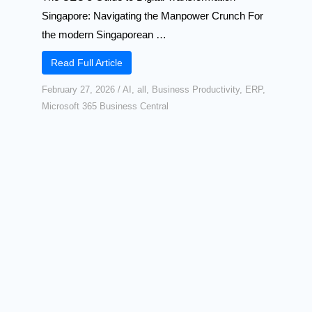
Singapore: Navigating the Manpower Crunch For
the modern Singaporean …
Read Full Article
February 27, 2026
/
AI
,
all
,
Business Productivity
,
ERP
,
Microsoft 365 Business Central