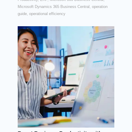
Microsoft Dynamics 365 Business Central
,
operation
guide
,
operational efficiency