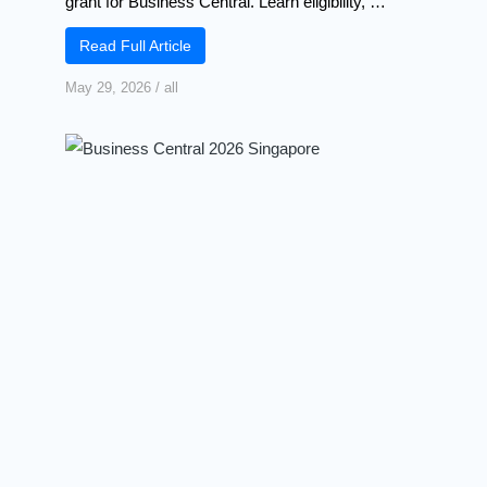
grant for Business Central. Learn eligibility, …
Read Full Article
May 29, 2026
/
all