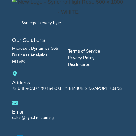
Synergy in every byte.
Our Solutions
Microsoft Dynamics 365
Terms of Service
Business Analytics
Privacy Policy
HRMS
Disclosures
Address
73 UBI ROAD 1 #08-54 OXLEY BIZHUB SINGAPORE 408733
Email
sales@synchro.com.sg
L
i