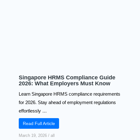
Singapore HRMS Compliance Guide
2026: What Employers Must Know
Learn Singapore HRMS compliance requirements
for 2026. Stay ahead of employment regulations
effortlessly …
Read Full Article
March 19, 2026
/
all