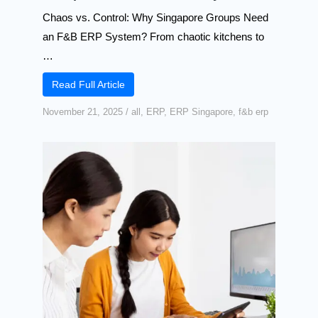
Chaos vs. Control: Why Singapore Groups Need
an F&B ERP System? From chaotic kitchens to
…
Read Full Article
November 21, 2025
/
all
,
ERP
,
ERP Singapore
,
f&b erp