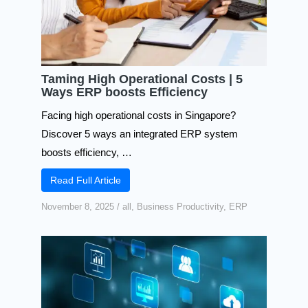
Taming High Operational Costs | 5
Ways ERP boosts Efficiency
Facing high operational costs in Singapore?
Discover 5 ways an integrated ERP system
boosts efficiency, …
Read Full Article
November 8, 2025
/
all
,
Business Productivity
,
ERP