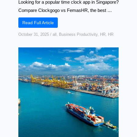
Looking for a popular time clock app in Singapore?
Compare Clockgogo vs FemasHR, the best …
Read Full Article
October 31, 2025
/
all
,
Business Productivity
,
HR
,
HR