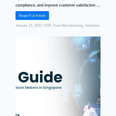
compliance, and improve customer satisfaction …
Read Full Article
January 13, 2025
/
ERP
,
Food Manufacturing
,
Industries