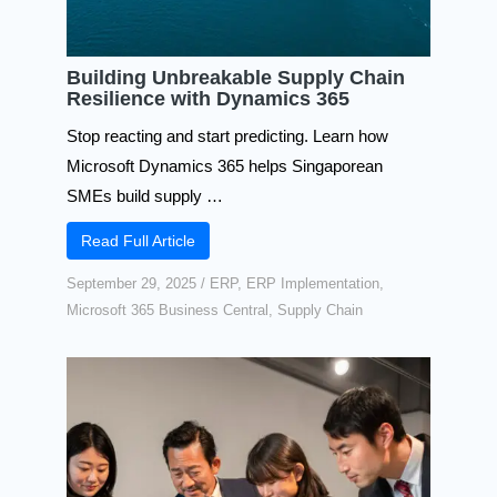
Building Unbreakable Supply Chain
Resilience with Dynamics 365
Stop reacting and start predicting. Learn how
Microsoft Dynamics 365 helps Singaporean
SMEs build supply …
Read Full Article
September 29, 2025
/
ERP
,
ERP Implementation
,
Microsoft 365 Business Central
,
Supply Chain