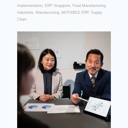
Implementation
,
ERP Singapore
,
Food Manufacturing
,
Industries
,
Manufacturing
,
MUTIABLE ERP
,
Supply
Chain