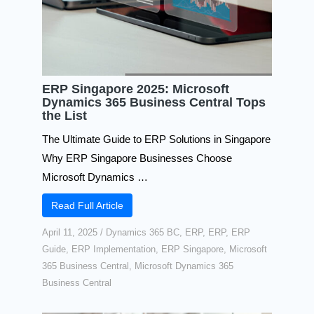
ERP Singapore 2025: Microsoft
Dynamics 365 Business Central Tops
the List
The Ultimate Guide to ERP Solutions in Singapore
Why ERP Singapore Businesses Choose
Microsoft Dynamics …
Read Full Article
April 11, 2025
/
Dynamics 365 BC
,
ERP
,
ERP
,
ERP
Guide
,
ERP Implementation
,
ERP Singapore
,
Microsoft
365 Business Central
,
Microsoft Dynamics 365
Business Central