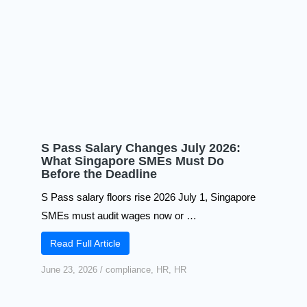
S Pass Salary Changes July 2026:
What Singapore SMEs Must Do
Before the Deadline
S Pass salary floors rise 2026 July 1, Singapore
SMEs must audit wages now or …
Read Full Article
June 23, 2026
/
compliance
,
HR
,
HR