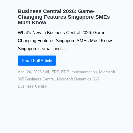
Business Central 2026: Game-
Changing Features Singapore SMEs
Must Know
What’s New in Business Central 2026: Game-
Changing Features Singapore SMEs Must Know
Singapore’s small and …
Read Full Article
April 24, 2026
/
all
,
ERP
,
ERP Implementation
,
Microsoft
365 Business Central
,
Microsoft Dynamics 365
Business Central