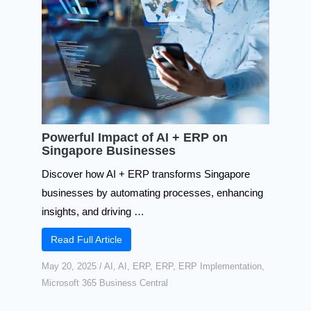
Powerful Impact of AI + ERP on
Singapore Businesses
Discover how AI + ERP transforms Singapore
businesses by automating processes, enhancing
insights, and driving …
Read Full Article
May 20, 2025
/
AI
,
AI
,
ERP
,
ERP
,
ERP Implementation
,
Microsoft 365 Business Central