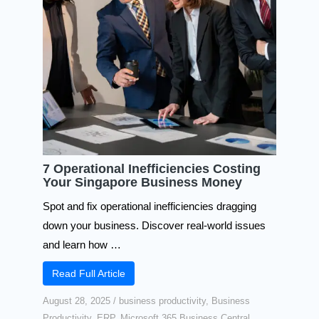
7 Operational Inefficiencies Costing
Your Singapore Business Money​
Spot and fix operational inefficiencies dragging
down your business. Discover real-world issues
and learn how …
Read Full Article
August 28, 2025
/
business productivity
,
Business
Productivity
,
ERP
,
Microsoft 365 Business Central
,