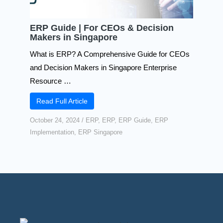
ERP Guide | For CEOs & Decision
Makers in Singapore
What is ERP? A Comprehensive Guide for CEOs
and Decision Makers in Singapore Enterprise
Resource …
Read Full Article
October 24, 2024
/
ERP
,
ERP
,
ERP Guide
,
ERP
Implementation
,
ERP Singapore