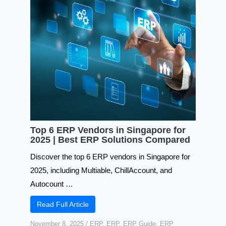
Top 6 ERP Vendors in Singapore for
2025 | Best ERP Solutions Compared
Discover the top 6 ERP vendors in Singapore for
2025, including Multiable, ChillAccount, and
Autocount …
Read Full Article
November 8, 2025
/
ERP
,
ERP
,
ERP Guide
,
ERP