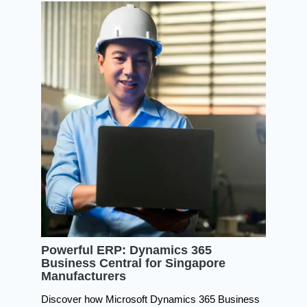
Powerful ERP: Dynamics 365
Business Central for Singapore
Manufacturers
Discover how Microsoft Dynamics 365 Business