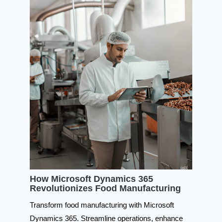
How Microsoft Dynamics 365
Revolutionizes Food Manufacturing
Transform food manufacturing with Microsoft
Dynamics 365. Streamline operations, enhance