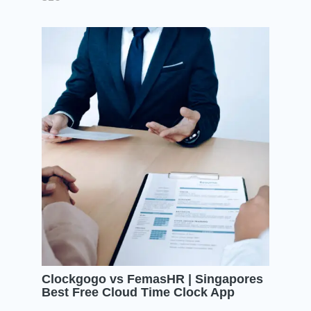
Clockgogo vs FemasHR | Singapores
Best Free Cloud Time Clock App