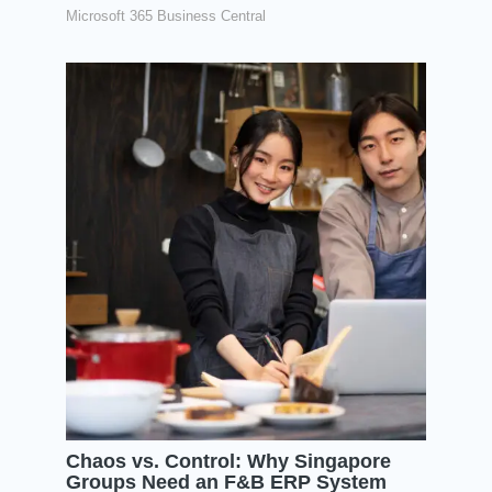
Microsoft 365 Business Central
Chaos vs. Control: Why Singapore
Groups Need an F&B ERP System